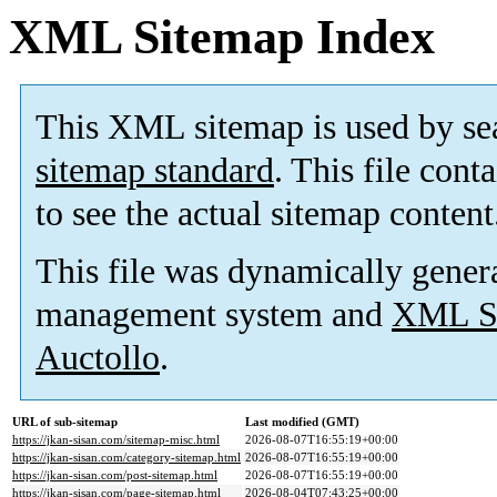
XML Sitemap Index
This XML sitemap is used by se
sitemap standard
. This file cont
to see the actual sitemap content
This file was dynamically gener
management system and
XML Si
Auctollo
.
URL of sub-sitemap
Last modified (GMT)
https://jkan-sisan.com/sitemap-misc.html
2026-08-07T16:55:19+00:00
https://jkan-sisan.com/category-sitemap.html
2026-08-07T16:55:19+00:00
https://jkan-sisan.com/post-sitemap.html
2026-08-07T16:55:19+00:00
https://jkan-sisan.com/page-sitemap.html
2026-08-04T07:43:25+00:00