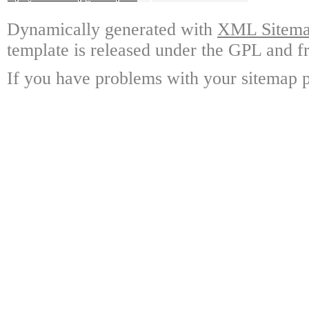
Dynamically generated with
XML Sitemap
template is released under the GPL and fr
If you have problems with your sitemap p